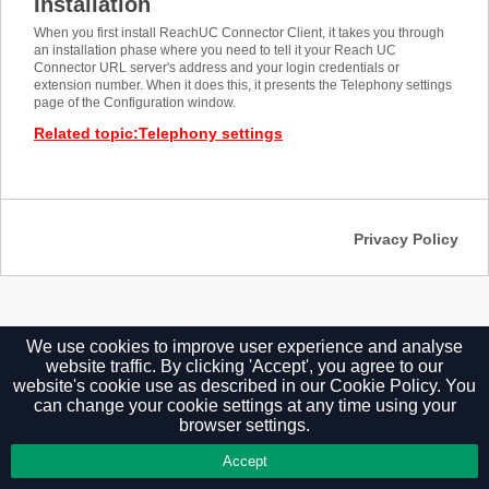
Installation
When you first install ReachUC Connector Client, it takes you through
an installation phase where you need to tell it your Reach UC
Connector URL server's address and your login credentials or
extension number. When it does this, it presents the Telephony settings
page of the Configuration window.
Related topic
:
Telephony settings
Privacy Policy
We use cookies to improve user experience and analyse
website traffic. By clicking 'Accept', you agree to our
website's cookie use as described in our
Cookie Policy.
You
can change your cookie settings at any time using your
browser settings.
Accept