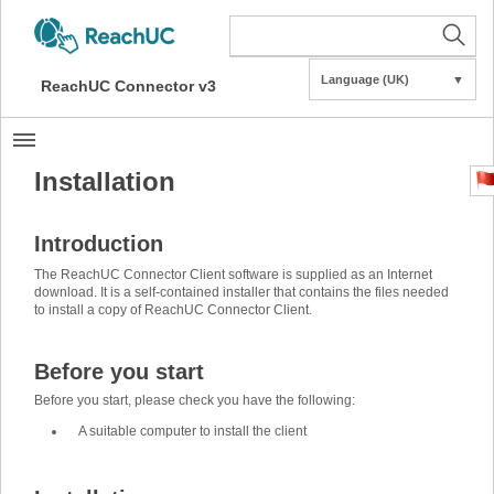
Language (UK)
▼
ReachUC Connector v3
Installation
Introduction
The ReachUC Connector Client software is supplied as an Internet
download. It is a self-contained installer that contains the files needed
to install a copy of ReachUC Connector Client.
Before you start
Before you start, please check you have the following:
A suitable computer to install the client