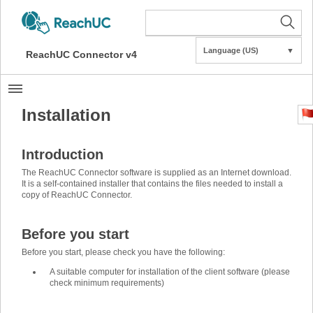
Language (US)
▼
ReachUC Connector v4
Installation
Introduction
The ReachUC Connector software is supplied as an Internet download.
It is a self-contained installer that contains the files needed to install a
copy of ReachUC Connector.
Before you start
Before you start, please check you have the following:
A suitable computer for installation of the client software (please
check minimum requirements)