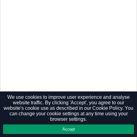
We use cookies to improve user experience and analyse
website traffic. By clicking 'Accept', you agree to our
website's cookie use as described in our
Cookie Policy.
You
Privacy Policy
can change your cookie settings at any time using your
browser settings.
Accept