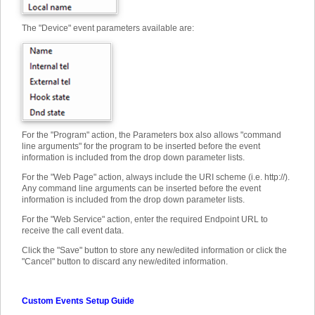
The "Device" event parameters available are:
For the "Program" action, the Parameters box also allows "command
line arguments" for the program to be inserted before the event
information is included from the drop down parameter lists.
For the "Web Page" action, always include the URI scheme (i.e. http://).
Any command line arguments can be inserted before the event
information is included from the drop down parameter lists.
For the "Web Service" action, enter the required Endpoint URL to
receive the call event data.
Click the "Save" button to store any new/edited information or click the
"Cancel" button to discard any new/edited information.
Custom Events Setup Guide