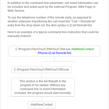
In addition to the command line parameter, call event information can
be included and acted upon by the external Program, Web Page or
Web Service.
To use the telephone number of the remote party, as opposed to
another extension transferring the call insert the "Call > Remote tel"
entry from the drop down list: the item syntax is {Call.RemoteTel}
Here's an example of a typical command line instruction that could be
manually entered:
C:\Program Files\YourCRM\YourCRM.exe
/AddNewContact
/Phone={Call.RemoteTel}
C:\Program Files\YourCRM\YourCRM.exe
This section is the full filepath to the
program to be started. Without any
command line or event information
included, the program would start normally.
/AddNewContact