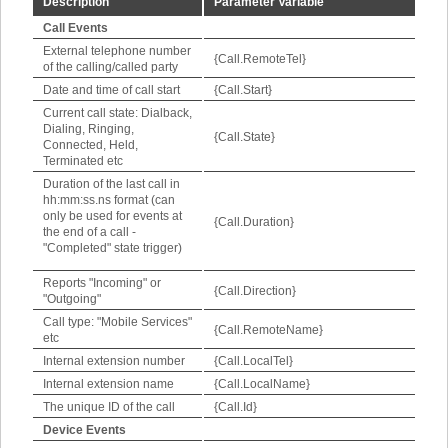
Description
Parameter Variable
Call Events
External telephone number
{Call.RemoteTel}
of the calling/called party
Date and time of call start
{Call.Start}
Current call state: Dialback,
Dialing, Ringing,
{Call.State}
Connected, Held,
Terminated etc
Duration of the last call in
hh:mm:ss.ns format (can
only be used for events at
{Call.Duration}
the end of a call -
"Completed" state trigger)
Reports "Incoming" or
{Call.Direction}
"Outgoing"
Call type: "Mobile Services"
{Call.RemoteName}
etc
Internal extension number
{Call.LocalTel}
Internal extension name
{Call.LocalName}
The unique ID of the call
{Call.Id}
Device Events