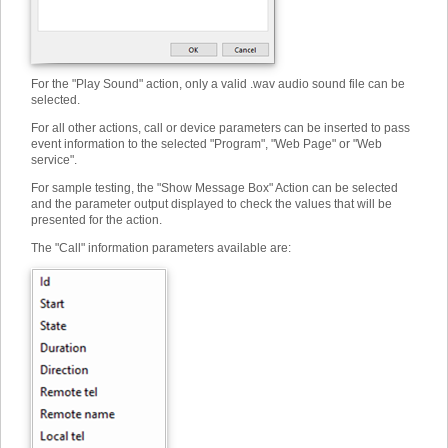
For the "Play Sound" action, only a valid .wav audio sound file can be
selected.
For all other actions, call or device parameters can be inserted to pass
event information to the selected "Program", "Web Page" or "Web
service".
For sample testing, the "Show Message Box" Action can be selected
and the parameter output displayed to check the values that will be
presented for the action.
The "Call" information parameters available are: