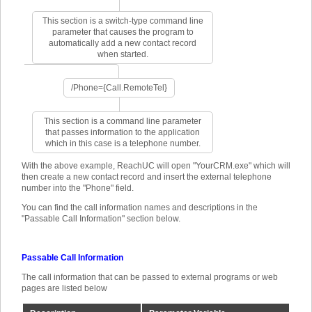
This section is a switch-type command line
parameter that causes the program to
automatically add a new contact record
when started.
/Phone={Call.RemoteTel}
This section is a command line parameter
that passes information to the application
which in this case is a telephone number.
With the above example, ReachUC will open "YourCRM.exe" which will
then create a new contact record and insert the external telephone
number into the "Phone" field.
You can find the call information names and descriptions in the
"Passable Call Information" section below.
Passable Call Information
The call information that can be passed to external programs or web
pages are listed below