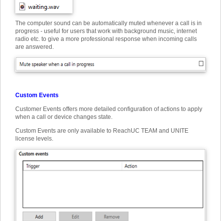
The computer sound can be automatically muted whenever a call is in
progress - useful for users that work with background music, internet
radio etc. to give a more professional response when incoming calls
are answered.
Custom Events
Customer Events offers more detailed configuration of actions to apply
when a call or device changes state.
Custom Events are only available to ReachUC TEAM and UNITE
license levels.