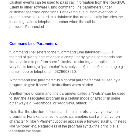
Custom events can be used to pass call information from the ReachUC
Client to other software using command line parameters under
customer specified conditions. For example, a custom event could
create a new call record in a database that automatically includes the
incoming caller's telephone number when the call is
answered/connected
Command Line Parameters
"Command line" refers to the "Command Line Interface" (CLI), a
method of giving instructions to a computer by typing commands one
line at a time to perform specific tasks like starting an application. In
very basic terms, a "parameter" is simply a definition of something e.g.
name = Joe or telephone = 6329603210.
A "command line parameter" is a control parameter that is used by a
program to give it specific instructions when started.
Another type of command line parameter called a "switch" can be used
to start the associated program in a certain mode or affect it in some
other way e.g. '–editmode' or '/AddNewContact'.
Note that the structure of command line controls can vary between
programs. For example, some apps' parameters start with a hyphen
character (-) like "-Phone" but other apps use a forward slash (/) instead
like "/Phone" etc. Regardless of the program syntax the principle is
generally the same.