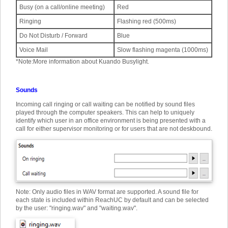
Busy (on a call/online meeting)
Red
Ringing
Flashing red (500ms)
Do Not Disturb / Forward
Blue
Voice Mail
Slow flashing magenta (1000ms)
*
Note:
More information about Kuando Busylight.
Sounds
Incoming call ringing or call waiting can be notified by sound files
played through the computer speakers. This can help to uniquely
identify which user in an office environment is being presented with a
call for either supervisor monitoring or for users that are not deskbound.
Note: Only audio files in WAV format are supported. A sound file for
each state is included within ReachUC by default and can be selected
by the user: "ringing.wav" and "waiting.wav".