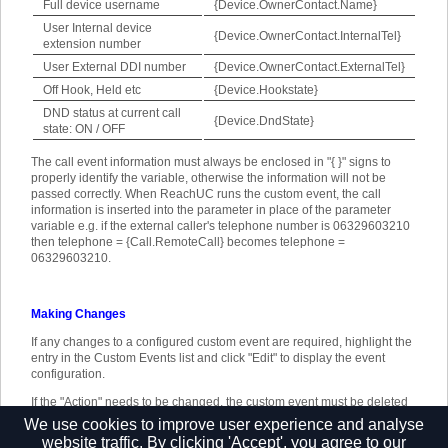
Full device username
{Device.OwnerContact.Name}
User Internal device
{Device.OwnerContact.InternalTel}
extension number
User External DDI number
{Device.OwnerContact.ExternalTel}
Off Hook, Held etc
{Device.Hookstate}
DND status at current call
{Device.DndState}
state: ON / OFF
The call event information must always be enclosed in "{ }" signs to
properly identify the variable, otherwise the information will not be
passed correctly. When ReachUC runs the custom event, the call
information is inserted into the parameter in place of the parameter
variable e.g. if the external caller's telephone number is 06329603210
then telephone = {Call.RemoteCall} becomes telephone =
06329603210.
Making Changes
If any changes to a configured custom event are required, highlight the
entry in the Custom Events list and click "Edit" to display the event
configuration.
If the "Action" needs to be changed, the custom event must be deleted
and created again. To delete a custom event, highlight it in the list, click
We use cookies to improve user experience and analyse
"Remove" and then "Save".
website traffic. By clicking 'Accept', you agree to our