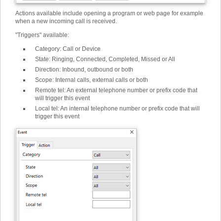
Actions available include opening a program or web page for example
when a new incoming call is received.
"Triggers" available:
Category
:
Call or Device
State
:
Ringing, Connected, Completed, Missed or All
Direction
:
Inbound, outbound or both
Scope
:
Internal calls, external calls or both
Remote tel
:
An external telephone number or prefix code that
will trigger this event
Local tel
:
An internal telephone number or prefix code that will
trigger this event