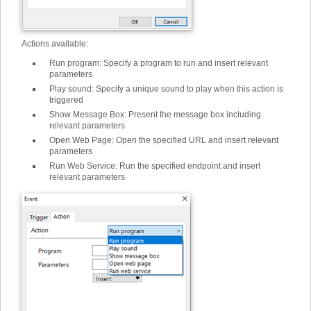
Actions available:
Run program
:
Specify a program to run and insert relevant
parameters
Play sound
:
Specify a unique sound to play when this action is
triggered
Show Message Box
:
Present the message box including
relevant parameters
Open Web Page
:
Open the specified URL and insert relevant
parameters
Run Web Service
:
Run the specified endpoint and insert
relevant parameters