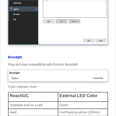
Busylight
Plug and play compatibility with Kuando Busylight.
Color indicator chart:
ReachUC
External LED Color
Available (not on a call)
Green
Held
Fast flashing yellow (250ms)