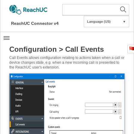
Language (US)
▼
ReachUC Connector v4
Configuration > Call Events
Call Events allows configuration relating to actions taken when a call or
device changes state, e.g. when a new incoming call is presented to
the ReachUC user's extension.